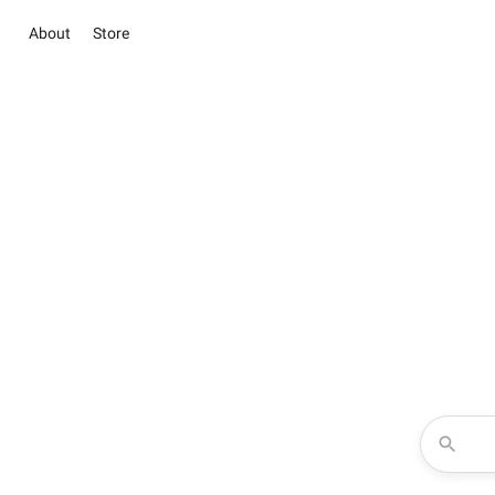
About
Store