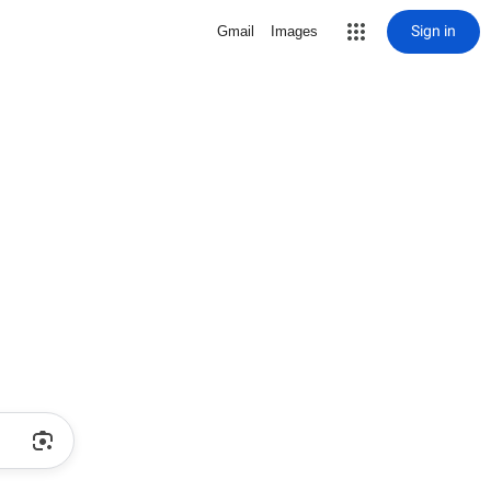
Sign in
Gmail
Images