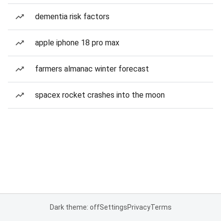
dementia risk factors
apple iphone 18 pro max
farmers almanac winter forecast
spacex rocket crashes into the moon
Dark theme: off
Settings
Privacy
Terms