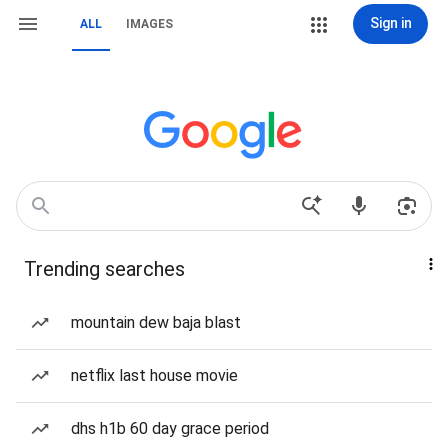
Sign in
ALL
IMAGES
Trending searches
mountain dew baja blast
netflix last house movie
dhs h1b 60 day grace period