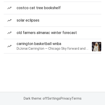
costco cat tree bookshelf
solar eclipses
old farmers almanac winter forecast
carrington basketball wnba
DiJonai Carrington — Chicago Sky forward and guard
Dark theme: off
Settings
Privacy
Terms