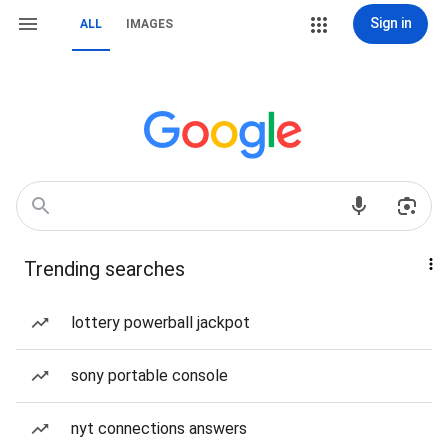
Sign in
ALL
IMAGES
Trending searches
lottery powerball jackpot
sony portable console
nyt connections answers