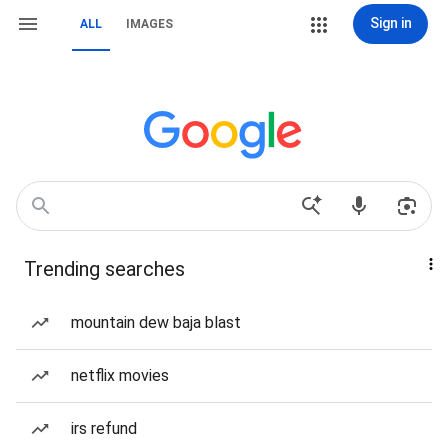
Sign in
ALL
IMAGES
Trending searches
mountain dew baja blast
netflix movies
irs refund