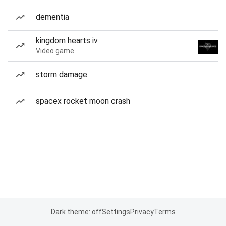
dementia
kingdom hearts iv
Video game
storm damage
spacex rocket moon crash
Dark theme: off
Settings
Privacy
Terms