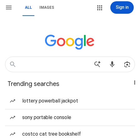
Sign in
ALL
IMAGES
Trending searches
lottery powerball jackpot
sony portable console
costco cat tree bookshelf