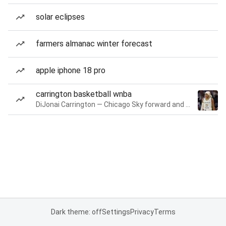
solar eclipses
farmers almanac winter forecast
apple iphone 18 pro
carrington basketball wnba
DiJonai Carrington — Chicago Sky forward and guard
Dark theme: off
Settings
Privacy
Terms