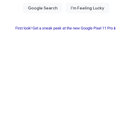
First look! Get a sneak peek at the new Google Pixel 11 Pro📱