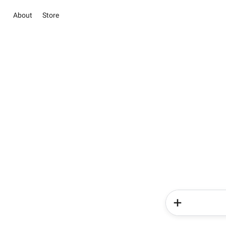
About
Store