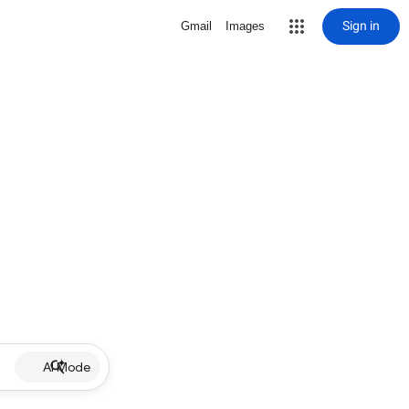
Sign in
Gmail
Images
AI Mode