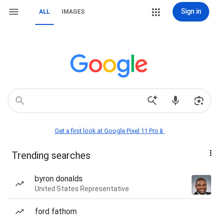
Sign in
ALL
IMAGES
Get a first look at Google Pixel 11 Pro📱
Trending searches
byron donalds
United States Representative
ford fathom