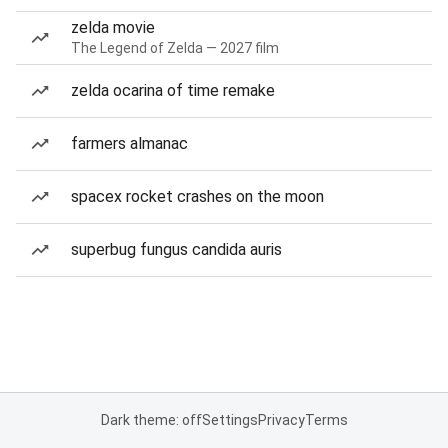
zelda movie
The Legend of Zelda — 2027 film
zelda ocarina of time remake
farmers almanac
spacex rocket crashes on the moon
superbug fungus candida auris
Dark theme: off
Settings
Privacy
Terms