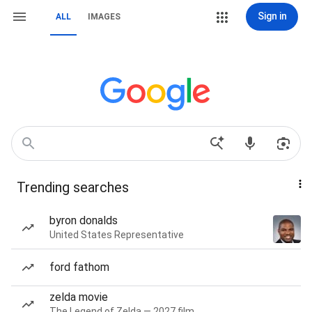
Sign in
ALL
IMAGES
Trending searches
byron donalds
United States Representative
ford fathom
zelda movie
The Legend of Zelda — 2027 film