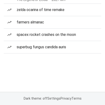
zelda ocarina of time remake
farmers almanac
spacex rocket crashes on the moon
superbug fungus candida auris
Dark theme: off
Settings
Privacy
Terms