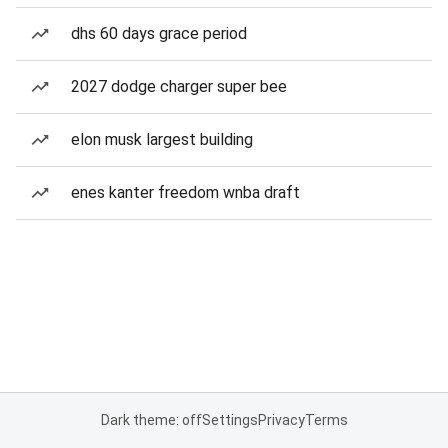
dhs 60 days grace period
2027 dodge charger super bee
elon musk largest building
enes kanter freedom wnba draft
Dark theme: off
Settings
Privacy
Terms