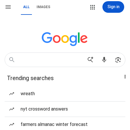
Sign in
ALL
IMAGES
Trending searches
wreath
nyt crossword answers
farmers almanac winter forecast