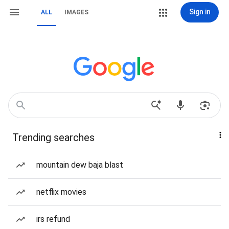
Sign in
ALL
IMAGES
Trending searches
mountain dew baja blast
netflix movies
irs refund