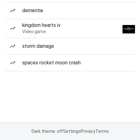
dementia
kingdom hearts iv
Video game
storm damage
spacex rocket moon crash
Dark theme: off
Settings
Privacy
Terms