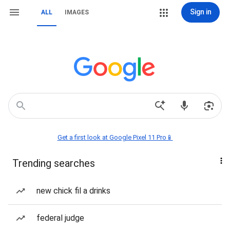
Sign in
ALL
IMAGES
Get a first look at Google Pixel 11 Pro📱
Trending searches
new chick fil a drinks
federal judge