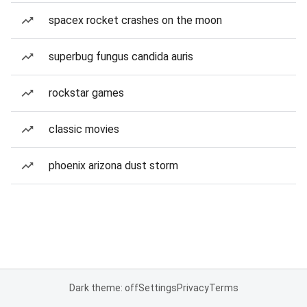
spacex rocket crashes on the moon
superbug fungus candida auris
rockstar games
classic movies
phoenix arizona dust storm
Dark theme: off
Settings
Privacy
Terms