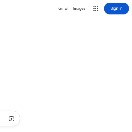
Sign in
Gmail
Images