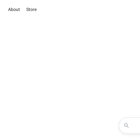
About
Store