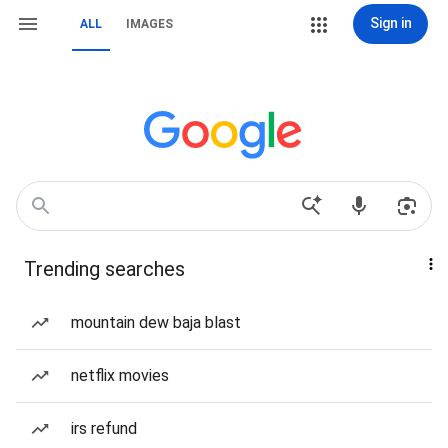
Sign in
ALL
IMAGES
Trending searches
mountain dew baja blast
netflix movies
irs refund