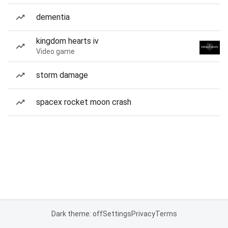
dementia
kingdom hearts iv
Video game
storm damage
spacex rocket moon crash
Dark theme: off
Settings
Privacy
Terms