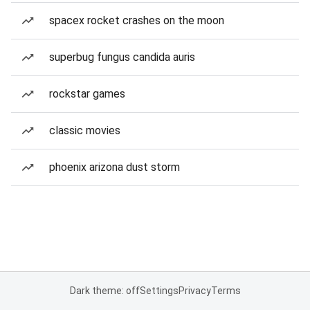
spacex rocket crashes on the moon
superbug fungus candida auris
rockstar games
classic movies
phoenix arizona dust storm
Dark theme: off
Settings
Privacy
Terms