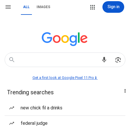
Sign in
ALL
IMAGES
Get a first look at Google Pixel 11 Pro📱
Trending searches
new chick fil a drinks
federal judge