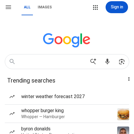
Sign in
ALL
IMAGES
Trending searches
winter weather forecast 2027
whopper burger king
Whopper — Hamburger
byron donalds