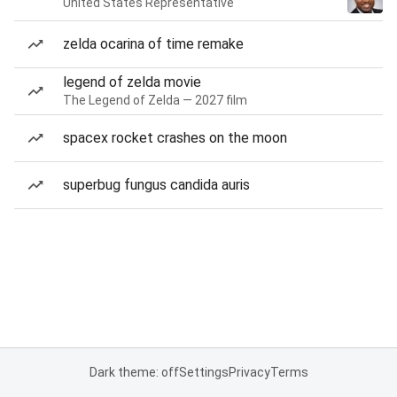
United States Representative
zelda ocarina of time remake
legend of zelda movie
The Legend of Zelda — 2027 film
spacex rocket crashes on the moon
superbug fungus candida auris
Dark theme: off
Settings
Privacy
Terms