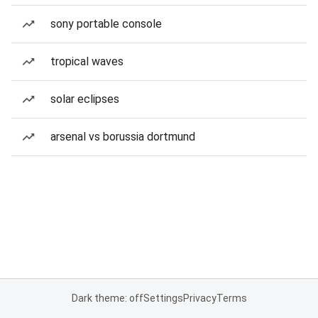
sony portable console
tropical waves
solar eclipses
arsenal vs borussia dortmund
Dark theme: off
Settings
Privacy
Terms