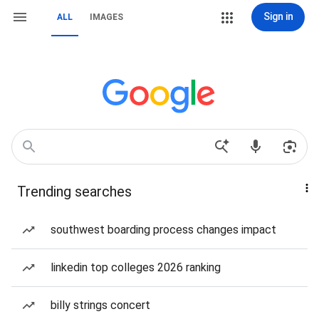
Sign in
ALL
IMAGES
Trending searches
southwest boarding process changes impact
linkedin top colleges 2026 ranking
billy strings concert