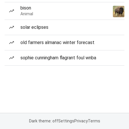
bison
Animal
solar eclipses
old farmers almanac winter forecast
sophie cunningham flagrant foul wnba
Dark theme: off
Settings
Privacy
Terms