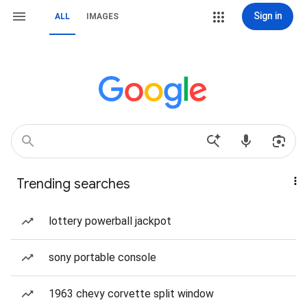
Sign in
ALL
IMAGES
Trending searches
lottery powerball jackpot
sony portable console
1963 chevy corvette split window